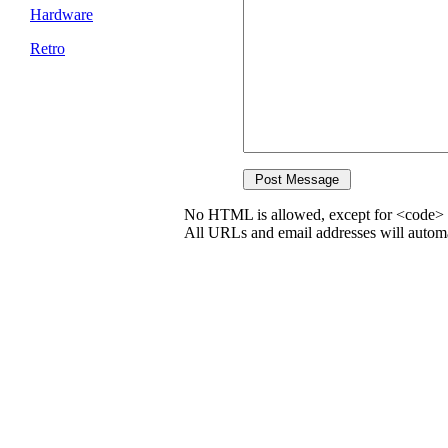
Hardware
Retro
No HTML is allowed, except for <code> 
All URLs and email addresses will automat