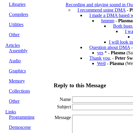
Libraries
Recording and playing sound in Qu
I recommend using DMA
-
P
Compilers
I made a DMA based w
hmmm
-
Plasma
Utilities
Both bugs 
I wa
Other
I will look i
Articles
Question about DMA
Assembly
yes
* -
Plasma
(Sa
Thank you,
-
Peter Sw
Audio
Well
-
Plasma
(Wed
Graphics
Memory
Reply to this Message
Collections
Name
Other
Subject
Links
Programming
Message
Demoscene