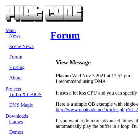
Main
Forum
News
Scene News
Forum
View Message
Hosting
Plasma
Wed Nov 3 2021 at 12:57 pm
About
I recommend using DMA
Projects
It uses a lot less CPU and you can specif
Turbo XT BIOS
Here is a simple QB example with single
EMS Magic
http://www.phatcode.net/articles.php?id=
Downloads
If you want to do more advanced things l
Games
automatically play the buffer in a loop. Bu
Demos