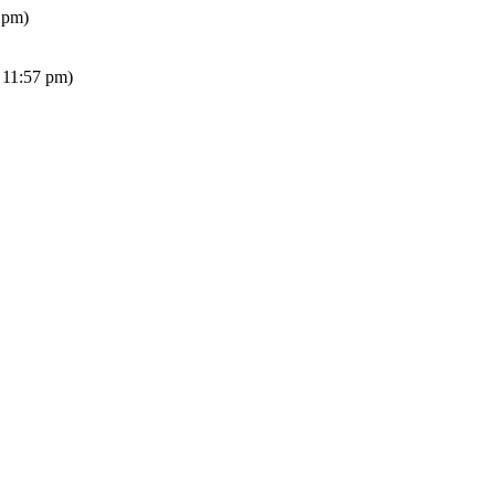
 pm)
 11:57 pm)