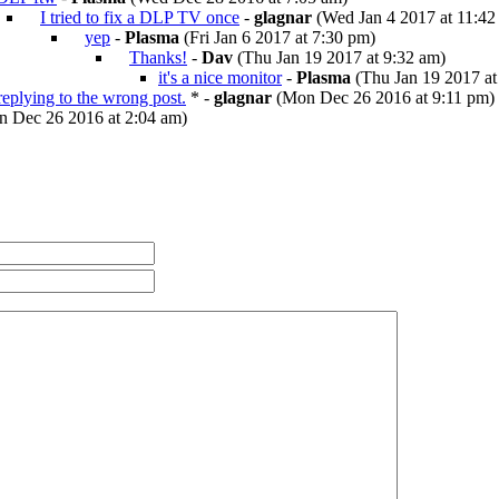
I tried to fix a DLP TV once
-
glagnar
(Wed Jan 4 2017 at 11:42
yep
-
Plasma
(Fri Jan 6 2017 at 7:30 pm)
Thanks!
-
Dav
(Thu Jan 19 2017 at 9:32 am)
it's a nice monitor
-
Plasma
(Thu Jan 19 2017 at
 replying to the wrong post.
* -
glagnar
(Mon Dec 26 2016 at 9:11 pm)
 Dec 26 2016 at 2:04 am)