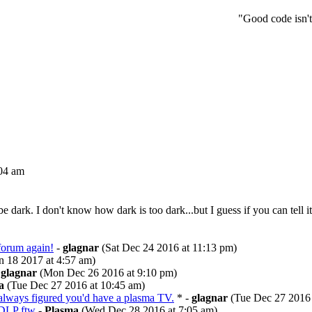
"Good code isn't
04 am
dark. I don't know how dark is too dark...but I guess if you can tell it's
 forum again!
-
glagnar
(Sat Dec 24 2016 at 11:13 pm)
 18 2017 at 4:57 am)
-
glagnar
(Mon Dec 26 2016 at 9:10 pm)
a
(Tue Dec 27 2016 at 10:45 am)
always figured you'd have a plasma TV.
* -
glagnar
(Tue Dec 27 2016 
DLP ftw
-
Plasma
(Wed Dec 28 2016 at 7:05 am)