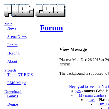
Main
Forum
News
Scene News
Forum
View Message
Hosting
Plasma
Mon Dec 26 2016 at 2:
About
hmmm
Projects
The background is supposed to be 
Turbo XT BIOS
EMS Magic
Hey, glad to see there's a
yes
-
mmyes
(Wed Jan
Downloads
My main displays
Games
i see
-
Plasm
Hm, I 
Demos