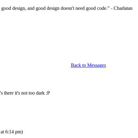
 good design, and good design doesn't need good code." - Charlatan
Back to Messages
 there it's not too dark :P
at 6:14 pm)