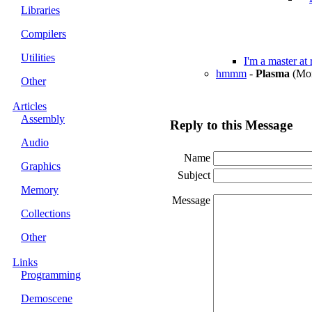
Libraries
Compilers
Utilities
I'm a master at
hmmm
-
Plasma
(Mon
Other
Articles
Assembly
Reply to this Message
Audio
Name
Graphics
Subject
Memory
Message
Collections
Other
Links
Programming
Demoscene