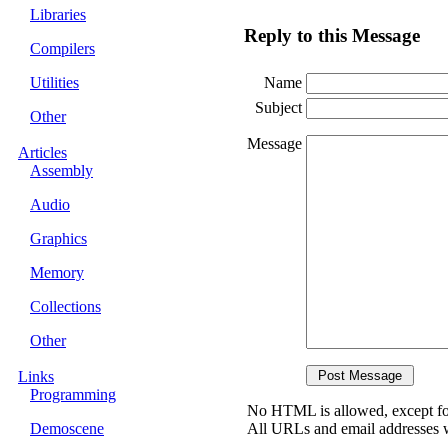
Libraries
Reply to this Message
Compilers
Utilities
Name
Subject
Other
Message
Articles
Assembly
Audio
Graphics
Memory
Collections
Other
Links
Programming
No HTML is allowed, except fo
Demoscene
All URLs and email addresses wi