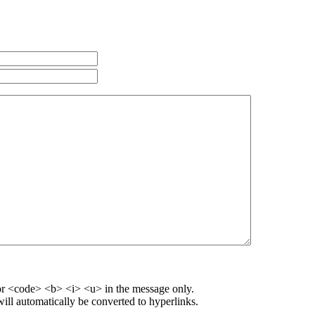
r <code> <b> <i> <u> in the message only.
ll automatically be converted to hyperlinks.