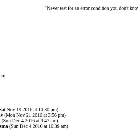
"Never test for an error condition you don't k
 pm
Sat Nov 19 2016 at 10:30 pm)
av
(Mon Nov 21 2016 at 3:56 pm)
l
(Sun Dec 4 2016 at 9:47 am)
asma
(Sun Dec 4 2016 at 10:39 am)