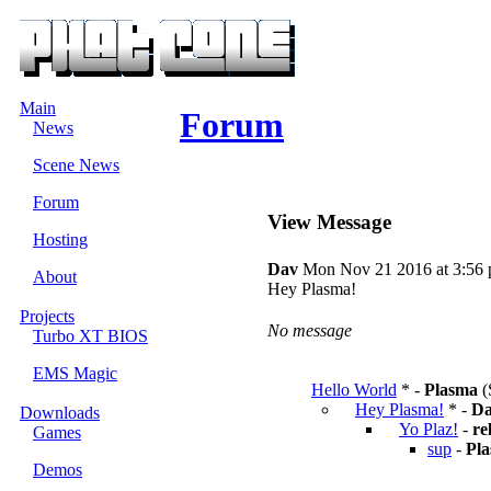
Main
Forum
News
Scene News
Forum
View Message
Hosting
Dav
Mon Nov 21 2016 at 3:56
About
Hey Plasma!
Projects
No message
Turbo XT BIOS
EMS Magic
Hello World
* -
Plasma
(
Hey Plasma!
* -
D
Downloads
Yo Plaz!
-
re
Games
sup
-
Pl
Demos