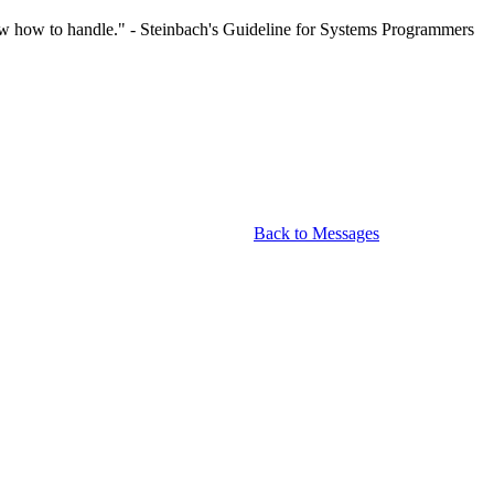
now how to handle." - Steinbach's Guideline for Systems Programmers
Back to Messages