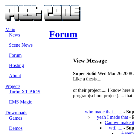
Main
Forum
News
Scene News
Forum
View Message
Hosting
Super Solid
Wed Mar 26 2008 a
About
Like a thesis....
Projects
or their project..... I know he
Turbo XT BIOS
program(school project)..... that
EMS Magic
who made that........
-
Sup
Downloads
yeah I made that
-
Games
Can we make i
wtf......
-
Sup
Demos
Assembl