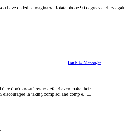
u have dialed is imaginary. Rotate phone 90 degrees and try again.
Back to Messages
and they don't know how to defend even make their
'm discouraged in taking comp sci and comp e.......
)