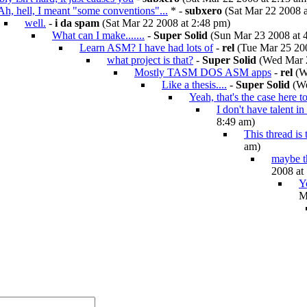
Ah, hell, I meant "some conventions"...
* -
subxero
(Sat Mar 22 2008 a
well.
-
i da spam
(Sat Mar 22 2008 at 2:48 pm)
What can I make.......
-
Super Solid
(Sun Mar 23 2008 at 
Learn ASM? I have had lots of
-
rel
(Tue Mar 25 200
what project is that?
-
Super Solid
(Wed Mar 2
Mostly TASM DOS ASM apps
-
rel
(W
Like a thesis....
-
Super Solid
(We
Yeah, that's the case here t
I don't have talent in
8:49 am)
This thread is
am)
maybe th
2008 at
Y
M