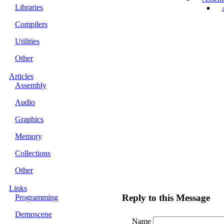
Libraries
Compilers
Utilities
Other
Articles
Assembly
Audio
Graphics
Memory
Collections
Other
Links
Reply to this Message
Programming
Demoscene
Name