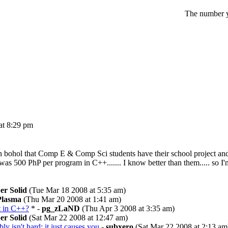
The number yo
t 8:29 pm
re in bohol that Comp E & Comp Sci students have their school project 
 was 500 PhP per program in C++....... I know better than them..... so I
er Solid
(Tue Mar 18 2008 at 5:35 am)
Plasma
(Thu Mar 20 2008 at 1:41 am)
t in C++?
* -
pg_zLaND
(Thu Apr 3 2008 at 3:35 am)
er Solid
(Sat Mar 22 2008 at 12:47 am)
y isn't hard; it just causes you
-
subxero
(Sat Mar 22 2008 at 2:13 am