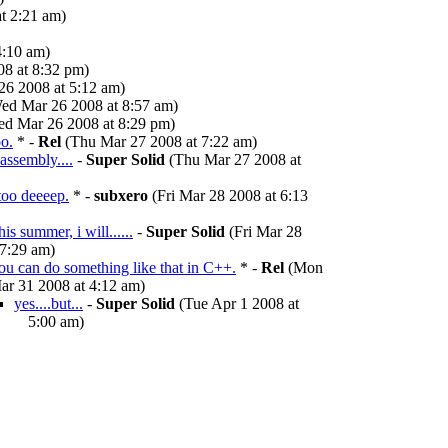
t 2:21 am)
4:10 am)
8 at 8:32 pm)
6 2008 at 5:12 am)
ed Mar 26 2008 at 8:57 am)
d Mar 26 2008 at 8:29 pm)
oo.
* -
Rel
(Thu Mar 27 2008 at 7:22 am)
 assembly....
-
Super Solid
(Thu Mar 27 2008 at
 too deeeep.
* -
subxero
(Fri Mar 28 2008 at 6:13
is summer, i will......
-
Super Solid
(Fri Mar 28
 7:29 am)
ou can do something like that in C++.
* -
Rel
(Mon
ar 31 2008 at 4:12 am)
yes....but...
-
Super Solid
(Tue Apr 1 2008 at
5:00 am)