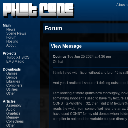
A bus s
Main
Forum
News
Scene News
Forum
Hosting
About
View Message
Projects
Optimus
Tue Jun 25 2024 at 4:36 pm
Turbo XT BIOS
EMS Magic
Oh hai
Downloads
I think I tried with ffix or without and brun45 is still
Games
Demos
Libraries
And yes, I realized I shouldn't def seg outside or
Compilers
Utilities
I am looking at more quirks now thoroughly, loo
Other
something innocent. I used to have my texture as
Articles
CONST texWidth% = 32, then I did DIM texture%(0
Assembly
reads the width from some offset near the array, th
Audio
Graphics
have used CONST for my old demos when I didn't 
Memory
compiler to not read the variable but use directly
Collections
Other