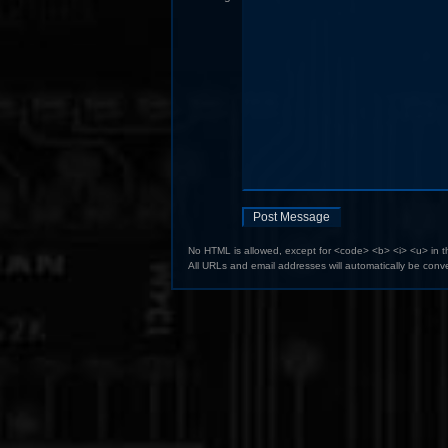
No HTML is allowed, except for <code> <b> <i> <u> in 
All URLs and email addresses will automatically be conve