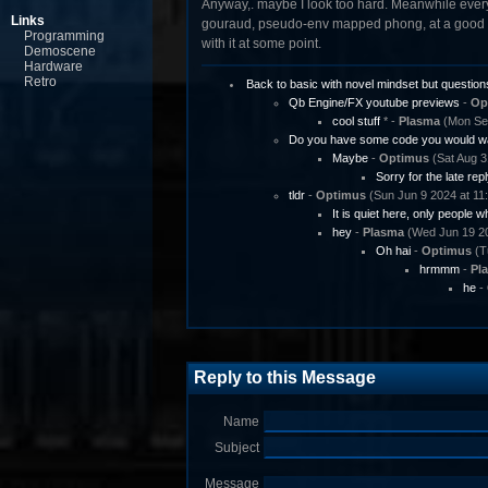
Anyway,. maybe I look too hard. Meanwhile every 
Links
gouraud, pseudo-env mapped phong, at a good s
Programming
with it at some point.
Demoscene
Hardware
Retro
Back to basic with novel mindset but question
Qb Engine/FX youtube previews
-
Op
cool stuff
* -
Plasma
(Mon Sep
Do you have some code you would wa
Maybe
-
Optimus
(Sat Aug 3
Sorry for the late repl
tldr
-
Optimus
(Sun Jun 9 2024 at 11
It is quiet here, only people w
hey
-
Plasma
(Wed Jun 19 20
Oh hai
-
Optimus
(T
hrmmm
-
Pl
he
-
Reply to this Message
Name
Subject
Message