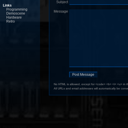
Subject
Links
Programming
Message
Demoscene
Hardware
Retro
No HTML is allowed, except for <code> <b> <i> <u> in 
All URLs and email addresses will automatically be conve