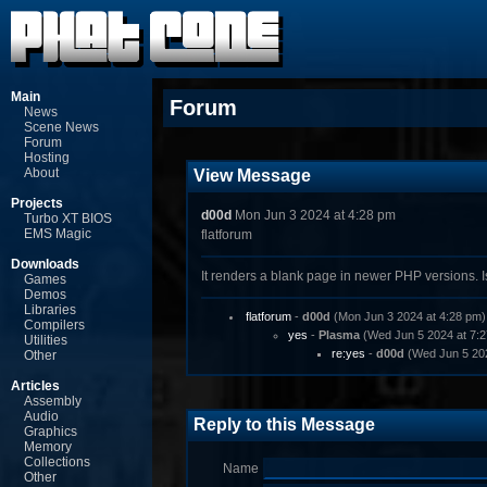
Main
Forum
News
Scene News
Forum
Hosting
About
View Message
Projects
d00d
Mon Jun 3 2024 at 4:28 pm
Turbo XT BIOS
EMS Magic
flatforum
Downloads
It renders a blank page in newer PHP versions. I
Games
Demos
Libraries
flatforum
-
d00d
(Mon Jun 3 2024 at 4:28 pm)
Compilers
yes
-
Plasma
(Wed Jun 5 2024 at 7:2
Utilities
re:yes
-
d00d
(Wed Jun 5 202
Other
Articles
Assembly
Audio
Reply to this Message
Graphics
Memory
Collections
Name
Other