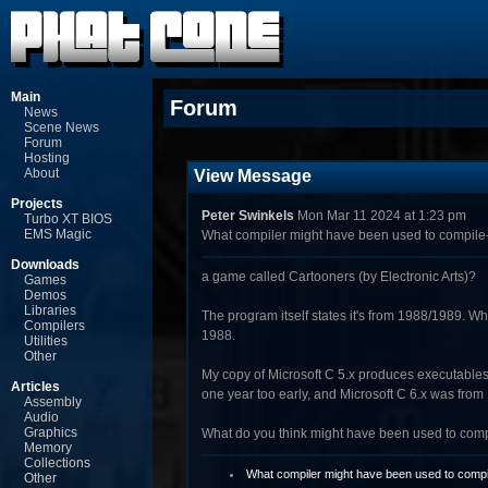
Main
Forum
News
Scene News
Forum
Hosting
About
View Message
Projects
Peter Swinkels
Mon Mar 11 2024 at 1:23 pm
Turbo XT BIOS
EMS Magic
What compiler might have been used to compile
Downloads
a game called Cartooners (by Electronic Arts)?
Games
Demos
Libraries
The program itself states it's from 1988/1989. Wh
Compilers
1988.
Utilities
Other
My copy of Microsoft C 5.x produces executables w
Articles
one year too early, and Microsoft C 6.x was from
Assembly
Audio
Graphics
What do you think might have been used to com
Memory
Collections
What compiler might have been used to compi
Other