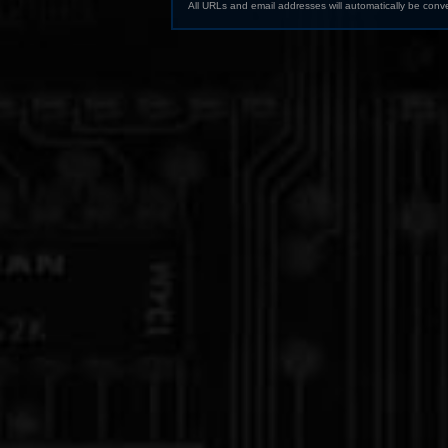
All URLs and email addresses will automatically be conve