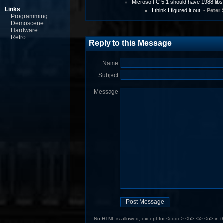
Microsoft C 5.1 should have 1988 libs
Links
I think I figured it out.
-
Peter 
Programming
Demoscene
Hardware
Retro
Reply to this Message
Name
Subject
Message
No HTML is allowed, except for <code> <b> <i> <u> in 