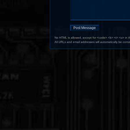
No HTML is allowed, except for <code> <b> <i> <u> in 
All URLs and email addresses will automatically be conve