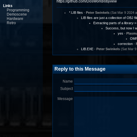
https://github.com/DosWorld/objview
Links
Programming
*.LIB files
-
Peter Swinkels
(Sat Mar 9 2024 a
Demoscene
LIB files are just a collection of OBJ fi
Hardware
Retro
Extracting parts of a library->
Success, but now I wo
yes
-
Plasm
OMFV
correction
-
LIB.EXE
-
Peter Swinkels
(Sat Mar 9
Reply to this Message
Name
Subject
Message