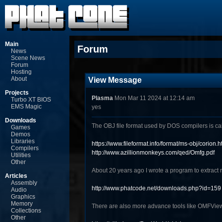
Main
Forum
News
Scene News
Forum
Hosting
About
View Message
Projects
Plasma
Mon Mar 11 2024 at 12:14 am
Turbo XT BIOS
EMS Magic
yes
Downloads
The OBJ file format used by DOS compilers is c
Games
Demos
Libraries
https://www.fileformat.info/format/ms-obj/corion.h
Compilers
http://www.azillionmonkeys.com/qed/Omfg.pdf
Utilities
Other
About 20 years ago I wrote a program to extract 
Articles
Assembly
http://www.phatcode.net/downloads.php?id=159
Audio
Graphics
Memory
There are also more advance tools like OMFVie
Collections
Other