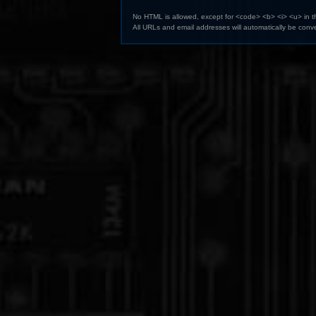
No HTML is allowed, except for <code> <b> <i> <u> in 
All URLs and email addresses will automatically be conve