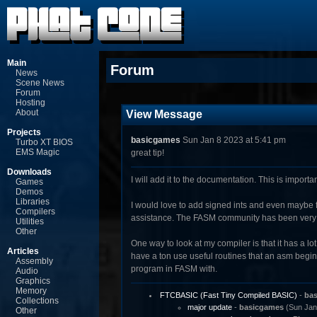
Main
Forum
News
Scene News
Forum
Hosting
About
View Message
Projects
basicgames
Sun Jan 8 2023 at 5:41 pm
Turbo XT BIOS
EMS Magic
great tip!
Downloads
I will add it to the documentation. This is import
Games
Demos
Libraries
I would love to add signed ints and even maybe flo
Compilers
assistance. The FASM community has been very hel
Utilities
Other
One way to look at my compiler is that it has a lo
Articles
have a ton use useful routines that an asm begin
Assembly
program in FASM with.
Audio
Graphics
Memory
FTCBASIC (Fast Tiny Compiled BASIC)
-
ba
Collections
major update
-
basicgames
(Sun Jan 
Other