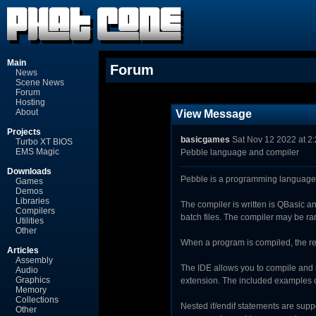
Main
Forum
News
Scene News
Forum
Hosting
About
View Message
Projects
basicgames
Sat Nov 12 2022 at 2
Turbo XT BIOS
EMS Magic
Pebble language and compiler
Downloads
Pebble is a programming language,
Games
Demos
Libraries
The compiler is written is QBasic 
Compilers
batch files. The compiler may be ra
Utilities
Other
When a program is compiled, the resu
Articles
Assembly
The IDE allows you to compile and 
Audio
Graphics
extension. The included examples co
Memory
Collections
Nested if/endif statements are supp
Other