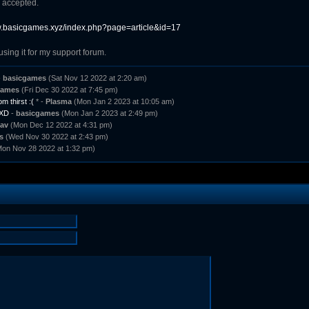
 accepted.
w.basicgames.xyz/index.php?page=article&id=17
using it for my support forum.
-
basicgames
(Sat Nov 12 2022 at 2:20 am)
games
(Fri Dec 30 2022 at 7:45 pm)
m thirst :(
* -
Plasma
(Mon Jan 2 2023 at 10:05 am)
 XD
-
basicgames
(Mon Jan 2 2023 at 2:49 pm)
av
(Mon Dec 12 2022 at 4:31 pm)
s
(Wed Nov 30 2022 at 2:43 pm)
on Nov 28 2022 at 1:32 pm)