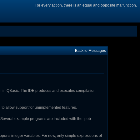
For every action, there is an equal and opposite malfunction.
Back to Messages
en in QBasic. The IDE produces and executes compilation
ed to allow support for unimplemented features.
. Several example programs are included with the .peb
upports integer variables. For now, only simple expressions of