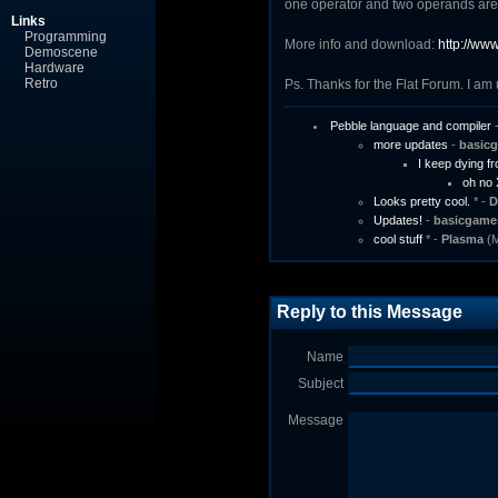
one operator and two operands are
Links
Programming
More info and download:
http://ww
Demoscene
Hardware
Retro
Ps. Thanks for the Flat Forum. I am 
Pebble language and compiler
more updates
-
basic
I keep dying fro
oh no
Looks pretty cool.
* -
D
Updates!
-
basicgame
cool stuff
* -
Plasma
(M
Reply to this Message
Name
Subject
Message