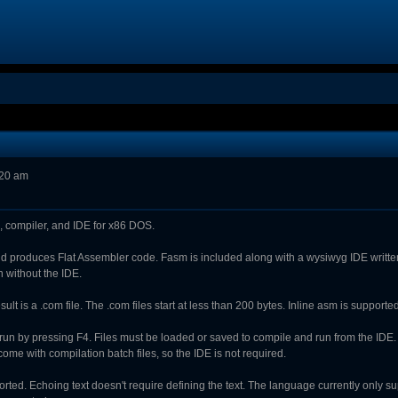
:20 am
 compiler, and IDE for x86 DOS.
and produces Flat Assembler code. Fasm is included along with a wysiwyg IDE writt
n without the IDE.
lt is a .com file. The .com files start at less than 200 bytes. Inline asm is support
run by pressing F4. Files must be loaded or saved to compile and run from the IDE
me with compilation batch files, so the IDE is not required.
orted. Echoing text doesn't require defining the text. The language currently only s