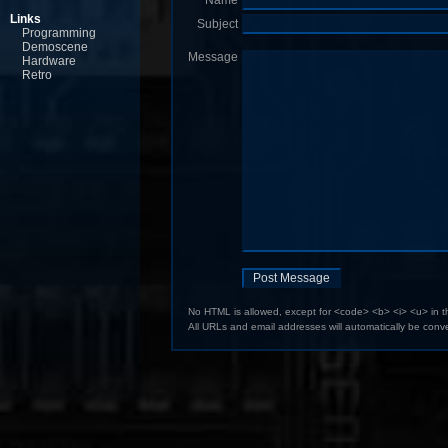
Name
Links
Subject
Programming
Demoscene
Message
Hardware
Retro
No HTML is allowed, except for <code> <b> <i> <u> in 
All URLs and email addresses will automatically be conve