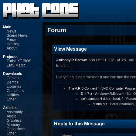
Main
Forum
News
Scene News
Forum
Hosting
About
View Message
Projects
Anthony.R.Browm
Sun Oct 31 2021 at 3:51 am
Turbo XT BIOS
EMS Magic
Em! ? :)
Downloads
Everything is deterministic if one can find the corr
Games
Demos
Libraries
The A.R.B Connect 4 (8x8) Computer Progra
Compilers
Em! ? :)
-
Anthony.R.Browm
(Sun Oc
Utilities
Isn't connect 4 deterministic?
-
Plasm
Other
dunno but
-
Peter Swinkels
(
Articles
Assembly
Audio
Graphics
Reply to this Message
Memory
Collections
Other