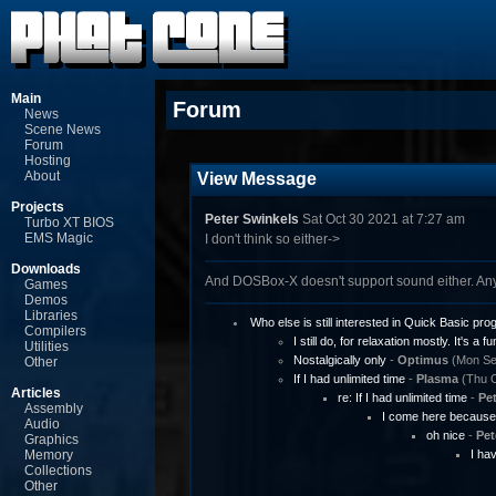
Main
Forum
News
Scene News
Forum
Hosting
About
View Message
Projects
Peter Swinkels
Sat Oct 30 2021 at 7:27 am
Turbo XT BIOS
EMS Magic
I don't think so either->
Downloads
And DOSBox-X doesn't support sound either. An
Games
Demos
Libraries
Who else is still interested in Quick Basic p
Compilers
I still do, for relaxation mostly. It's a fu
Utilities
Nostalgically only
-
Optimus
(Mon Sep
Other
If I had unlimited time
-
Plasma
(Thu O
Articles
re: If I had unlimited time
-
Pet
Assembly
I come here because 
Audio
oh nice
-
Pet
Graphics
Memory
I ha
Collections
Other