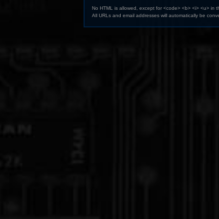
No HTML is allowed, except for <code> <b> <i> <u> in 
All URLs and email addresses will automatically be conve