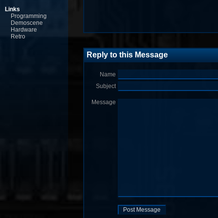
Links
Programming
Demoscene
Hardware
Retro
Reply to this Message
Name
Subject
Message