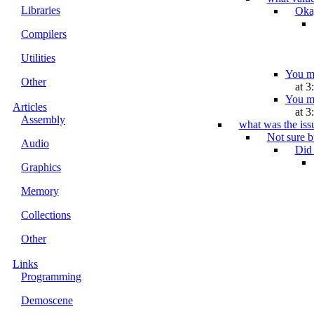
Libraries
Okay
Compilers
Utilities
You me
Other
at 3
You me
Articles
at 3
Assembly
what was the iss
Not sure b
Audio
Did 
Graphics
Memory
Collections
Other
Links
Programming
Demoscene