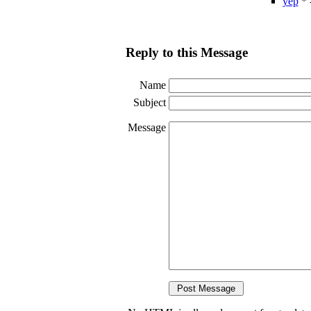
yep
* 
Reply to this Message
Name
Subject
Message