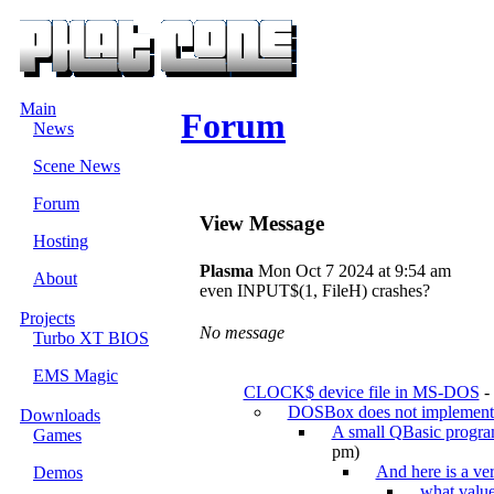
Main
Forum
News
Scene News
Forum
View Message
Hosting
Plasma
Mon Oct 7 2024 at 9:54 am
About
even INPUT$(1, FileH) crashes?
Projects
No message
Turbo XT BIOS
EMS Magic
CLOCK$ device file in MS-DOS
-
DOSBox does not impleme
Downloads
A small QBasic progr
Games
pm)
And here is a ver
Demos
what value