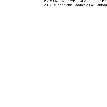
No HTML is allowed, except for <code> 
All URLs and email addresses will automat