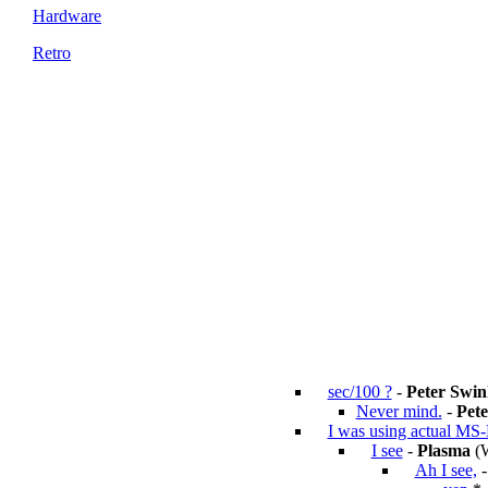
Hardware
Retro
sec/100 ?
-
Peter Swin
Never mind.
-
Pete
I was using actual MS
I see
-
Plasma
(W
Ah I see,