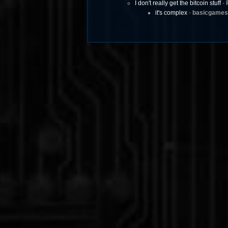
I don't really get the bitcoin stuff
-
it's complex
-
basicgames