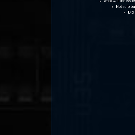
what was the issue
Not sure bu
Did 