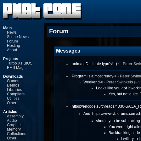
Main
Forum
News
Scene News
Forum
Hosting
About
Messages
Projects
Turbo XT BIOS
animateD - I hate typo's! :-)
* -
Peter Swi
EMS Magic
Program is almost ready->
-
Peter Swink
Downloads
Games
Weekend->
-
Peter Swinkels
(Fri
Demos
Looks like you got it work
Libraries
Compilers
Yes, but not quite
Utilities
Other
https://encode.s
u/threads/4330-S
AGA_R
Articles
And: https://www.vbforum
s.com/s
Assembly
Audio
should you be subtracting 
Graphics
You were right after 
Memory
Backtracking code 
Collections
Other
I will try t