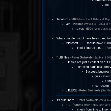
hrmmm
-
P
he
flatforum
-
d00d
(Mon Jun 3 2024 at 4:28 p
yes
-
Plasma
(Wed Jun 5 2024 at 7
re:yes
-
d00d
(Wed Jun 5 20
What compiler might have been used to 
Microsoft C 5.1 should have 1988 
I think I figured it out.
-
Pet
*.LIB files
-
Peter Swinkels
(Sat Mar 9 202
LIB files are just a collection of OB
Extracting parts of a librar
Success, but now I 
yes
-
Plas
OMFV
correction
LIB.EXE
-
Peter Swinkels
(Sat Mar
It's quiet here.
-
Peter Swinkels
(Wed Jan 
it is
-
Plasma
(Mon Feb 5 2024 at 4
I check from time to time
-