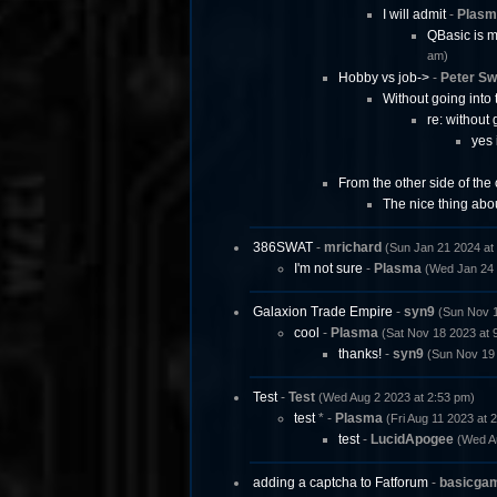
I will admit
-
Plasm
QBasic is mo
am)
Hobby vs job->
-
Peter Sw
Without going into 
re: without 
yes 
From the other side of the c
The nice thing abo
386SWAT
-
mrichard
(Sun Jan 21 2024 at
I'm not sure
-
Plasma
(Wed Jan 24 
Galaxion Trade Empire
-
syn9
(Sun Nov 1
cool
-
Plasma
(Sat Nov 18 2023 at 
thanks!
-
syn9
(Sun Nov 19 
Test
-
Test
(Wed Aug 2 2023 at 2:53 pm)
test
* -
Plasma
(Fri Aug 11 2023 at 
test
-
LucidApogee
(Wed A
adding a captcha to Fatforum
-
basicga