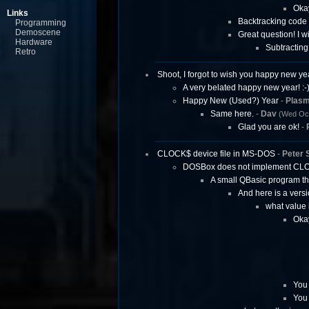
Okay
Links
Backtracking code 
Programming
Demoscene
Great question! I w
Hardware
Subtracting
Retro
Shoot, I forgot to wish you happy new yea
A very belated happy new year! :-
Happy New (Used?) Year
-
Plas
Same here.
-
Dav
(Wed Oct
Glad you are ok!
-
CLOCK$ device file in MS-DOS
-
Peter 
DOSBox does not implement CL
A small QBasic program t
And here is a versi
what value 
Okay
You 
You 