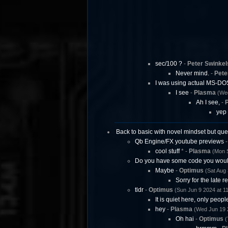
sec/100 ?
-
Peter Swinkel
Never mind.
-
Pete
I was using actual MS-DO
I see
-
Plasma
(Wed
Ah I see,
-
P
yep
Back to basic with novel mindset but que
Qb Engine/FX youtube previews
cool stuff
* -
Plasma
(Mon S
Do you have some code you woul
Maybe
-
Optimus
(Sat Aug 
Sorry for the late re
tldr
-
Optimus
(Sun Jun 9 2024 at 1
It is quiet here, only peopl
hey
-
Plasma
(Wed Jun 19 
Oh hai
-
Optimus
(