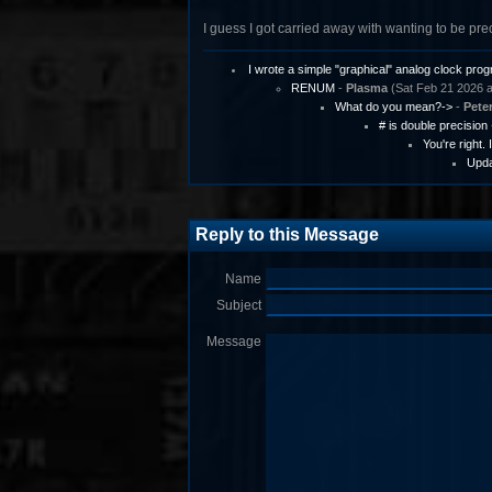
I guess I got carried away with wanting to be pre
I wrote a simple "graphical" analog clock pro
RENUM
-
Plasma
(Sat Feb 21 2026 a
What do you mean?->
-
Pete
# is double precision
You're right.
Upda
Reply to this Message
Name
Subject
Message