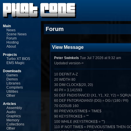
Main
Forum
News
Scene News
Forum
Hosting
About
View Message
Projects
Peter Swinkels
Tue Jul 7 2026 at 9:32 am
Turbo XT BIOS
EMS Magic
Updated version->
Downloads
10 DEFINT A-Z
Games
Demos
20 WIDTH 80
Libraries
30 DIM CLOCK$(20, 20)
Compilers
40 PI! = 3.141593
Utilities
50 DEF FNDISTANCE! (X1, Y1, X2, Y2) = SQR(ABS
Other
60 DEF FNTORADIANS! (DG) = DG / (180 / PI!)
Articles
70 GOSUB 160
Assembly
80 PREVIOUSTIME$ = TIME$
Audio
Graphics
90 KEYSTROKE$ = ""
Memory
100 WHILE (KEYSTROKE$ = "")
Collections
110 IF NOT TIME$ = PREVIOUSTIME$ THEN G
Other