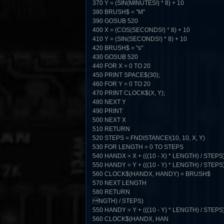
370 Y = (SIN(MINUTES!) * 8) + 10
380 BRUSH$ = "M"
390 GOSUB 520
400 X = (COS(SECONDS!) * 8) + 10
410 Y = (SIN(SECONDS!) * 8) + 10
420 BRUSH$ = "s"
430 GOSUB 520
440 FOR X = 0 TO 20
450 PRINT SPACE$(30);
460 FOR Y = 0 TO 20
470 PRINT CLOCK$(X, Y);
480 NEXT Y
490 PRINT
500 NEXT X
510 RETURN
520 STEPS = FNDISTANCE!(10, 10, X, Y)
530 FOR LENGTH = 0 TO STEPS
540 HANDX = X + (((10 - X) * LENGTH) / STEPS
550 HANDY = Y + (((10 - Y) * LENGTH) / STEPS
560 CLOCK$(HANDX, HANDY) = BRUSH$
570 NEXT LENGTH
580 RETURN
NGTH) / STEPS)
550 HANDY = Y + (((10 - Y) * LENGTH) / STEPS
560 CLOCK$(HANDX, HAN