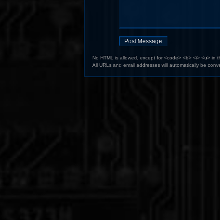
No HTML is allowed, except for <code> <b> <i> <u> in 
All URLs and email addresses will automatically be conve