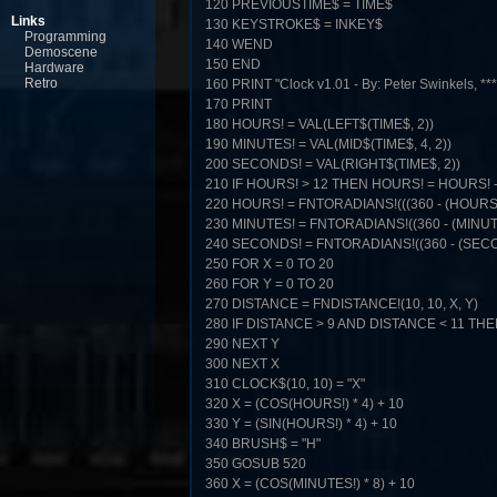
120 PREVIOUSTIME$ = TIME$
Links
130 KEYSTROKE$ = INKEY$
Programming
140 WEND
Demoscene
150 END
Hardware
Retro
160 PRINT "Clock v1.01 - By: Peter Swinkels, **
170 PRINT
180 HOURS! = VAL(LEFT$(TIME$, 2))
190 MINUTES! = VAL(MID$(TIME$, 4, 2))
200 SECONDS! = VAL(RIGHT$(TIME$, 2))
210 IF HOURS! > 12 THEN HOURS! = HOURS! -
220 HOURS! = FNTORADIANS!(((360 - (HOURS! * 
230 MINUTES! = FNTORADIANS!((360 - (MINUTES
240 SECONDS! = FNTORADIANS!((360 - (SECON
250 FOR X = 0 TO 20
260 FOR Y = 0 TO 20
270 DISTANCE = FNDISTANCE!(10, 10, X, Y)
280 IF DISTANCE > 9 AND DISTANCE < 11 THEN 
290 NEXT Y
300 NEXT X
310 CLOCK$(10, 10) = "X"
320 X = (COS(HOURS!) * 4) + 10
330 Y = (SIN(HOURS!) * 4) + 10
340 BRUSH$ = "H"
350 GOSUB 520
360 X = (COS(MINUTES!) * 8) + 10