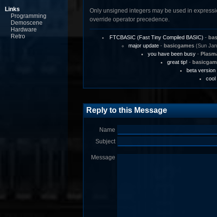
Links
Only unsigned integers may be used in expressions
Programming
override operator precedence.
Demoscene
Hardware
Retro
FTCBASIC (Fast Tiny Compiled BASIC)
-
ba
major update
-
basicgames
(Sun Jan 
you have been busy
-
Plasm
great tip!
-
basicgam
beta version
cool
Reply to this Message
Name
Subject
Message