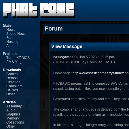
Main
Forum
News
Scene News
Forum
Hosting
About
View Message
Projects
basicgames
Fri Jan 6 2023 at 3:15 pm
Turbo XT BIOS
EMS Magic
FTCBASIC (Fast Tiny Compiled BASIC)
Downloads
Homepage:
http://www.basicgames.xyz/index.p
Games
Demos
Libraries
FTCBASIC means fast tiny compiled BASIC. It is
Compilers
output. Using batch files, you may compile your so
Utilities
Other
Generated com files are tiny and fast. They start 
Articles
Assembly
The compiler and language is derived from the Pe
Audio
Graphics
result, there's support for inline asm, include fi
Memory
Collections
In all, there's integer, integer array, and string 
Other