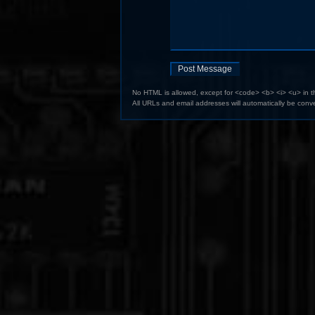
No HTML is allowed, except for <code> <b> <i> <u> in 
All URLs and email addresses will automatically be conve